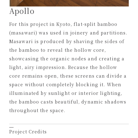
Apollo
For this project in Kyoto, flat-split bamboo
(masawari) was used in joinery and partitions.
Masawari is produced by shaving the sides of
the bamboo to reveal the hollow core,
showcasing the organic nodes and creating a
light, airy impression. Because the hollow
core remains open, these screens can divide a
space without completely blocking it. When
illuminated by sunlight or interior lighting,
the bamboo casts beautiful, dynamic shadows
throughout the space.
Project Credits