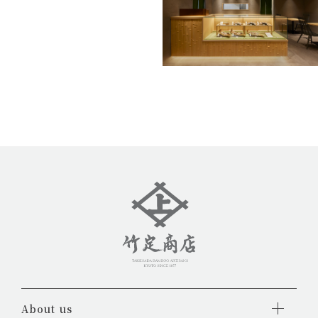
About us