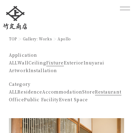
TOP
Gallery: Works
Apollo
Application
ALL
Wall
Ceiling
Fixture
Exterior
Inuyarai
Artwork
Installation
Category
ALL
Residence
Accommodation
Store
Restaurant
Office
Public Facility
Event Space