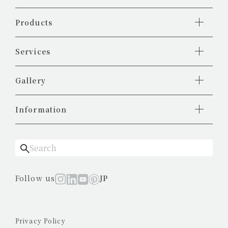
Products
Services
Gallery
Information
Follow us
JP
Privacy Policy