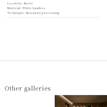
Location: Kyoto
Material: White bamboo
Technique: Masawari processing
Other galleries