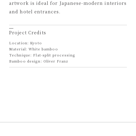
artwork is ideal for Japanese-modern interiors
and hotel entrances.
Project Credits
Location: Kyoto
Material: White bamboo
Technique: Flat-split processing
Bamboo design: Oliver Franz