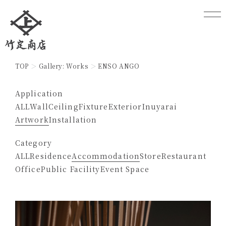
TOP
Gallery: Works
ENSO ANGO
Application
ALL
Wall
Ceiling
Fixture
Exterior
Inuyarai
Artwork
Installation
Category
ALL
Residence
Accommodation
Store
Restaurant
Office
Public Facility
Event Space