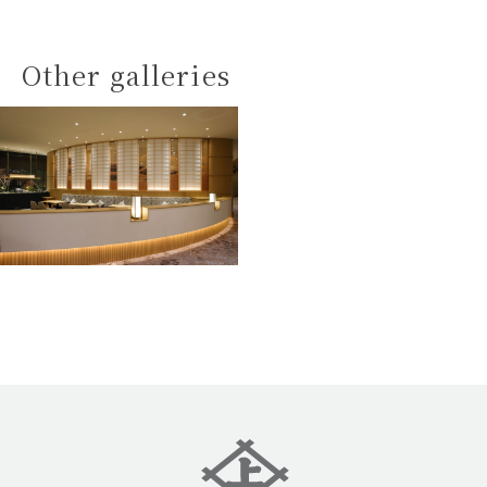
Other galleries