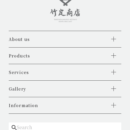
About us
Products
Services
Gallery
Information