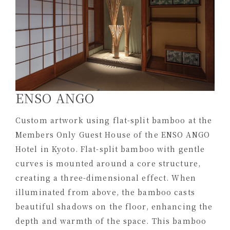
ENSO ANGO
Custom artwork using flat-split bamboo at the
Members Only Guest House of the ENSO ANGO
Hotel in Kyoto. Flat-split bamboo with gentle
curves is mounted around a core structure,
creating a three-dimensional effect. When
illuminated from above, the bamboo casts
beautiful shadows on the floor, enhancing the
depth and warmth of the space. This bamboo