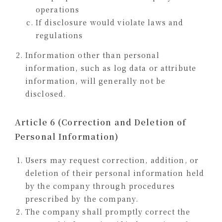
operations
If disclosure would violate laws and
regulations
Information other than personal
information, such as log data or attribute
information, will generally not be
disclosed.
Article 6 (Correction and Deletion of
Personal Information)
Users may request correction, addition, or
deletion of their personal information held
by the company through procedures
prescribed by the company.
The company shall promptly correct the