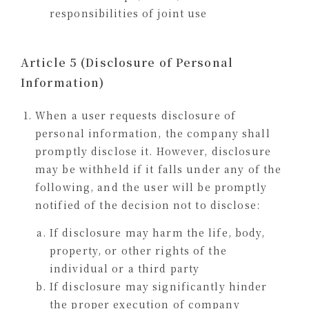
responsibilities of joint use
Article 5 (Disclosure of Personal
Information)
When a user requests disclosure of
personal information, the company shall
promptly disclose it. However, disclosure
may be withheld if it falls under any of the
following, and the user will be promptly
notified of the decision not to disclose:
If disclosure may harm the life, body,
property, or other rights of the
individual or a third party
If disclosure may significantly hinder
the proper execution of company