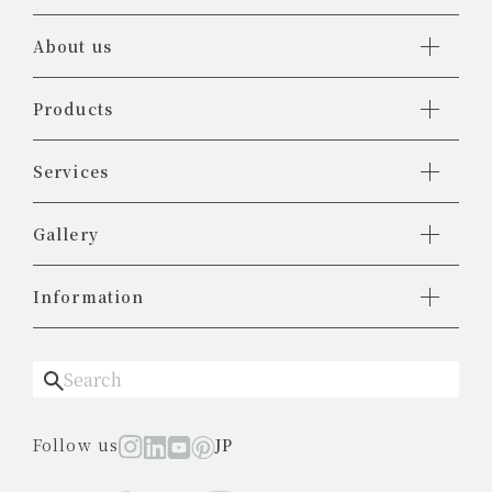
About us
Products
Services
Gallery
Information
Follow us
JP