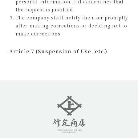
personal information if it determines that
the request is justified.
The company shall notify the user promptly
after making corrections or deciding not to
make corrections.
Article 7 (Suspension of Use, etc.)