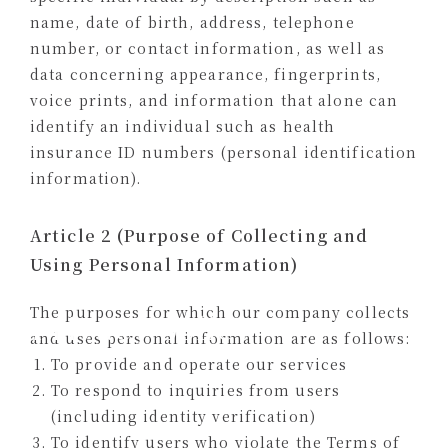
name, date of birth, address, telephone
number, or contact information, as well as
data concerning appearance, fingerprints,
voice prints, and information that alone can
identify an individual such as health
insurance ID numbers (personal identification
information).
Article 2 (Purpose of Collecting and
Using Personal Information)
The purposes for which our company collects
Privacy policy
and uses personal information are as follows:
To provide and operate our services
To respond to inquiries from users
(including identity verification)
To identify users who violate the Terms of