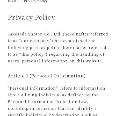
HOME
Privacy policy
Privacy Policy
Takesada Shoten Co., Ltd. (hereinafter referred
to as “our company”) has established the
following privacy policy (hereinafter referred
to as “this policy”) regarding the handling of
users’ personal information on this website.
Article 1 (Personal Information)
“Personal information” refers to information
about a living individual as defined by the
Personal Information Protection Law,
including information that can identify a
specific individual by description such as