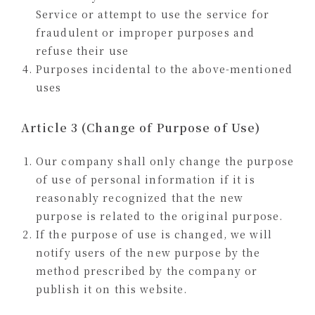
Service or attempt to use the service for
fraudulent or improper purposes and
refuse their use
Purposes incidental to the above-mentioned
uses
Article 3 (Change of Purpose of Use)
Our company shall only change the purpose
of use of personal information if it is
reasonably recognized that the new
purpose is related to the original purpose.
If the purpose of use is changed, we will
notify users of the new purpose by the
method prescribed by the company or
publish it on this website.