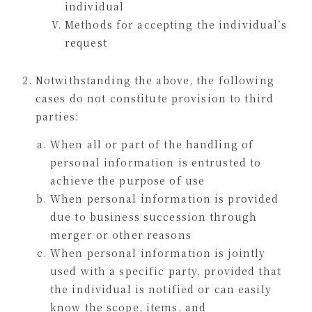
individual
Methods for accepting the individual’s
request
Notwithstanding the above, the following
cases do not constitute provision to third
parties:
When all or part of the handling of
personal information is entrusted to
achieve the purpose of use
When personal information is provided
due to business succession through
merger or other reasons
When personal information is jointly
used with a specific party, provided that
the individual is notified or can easily
know the scope, items, and