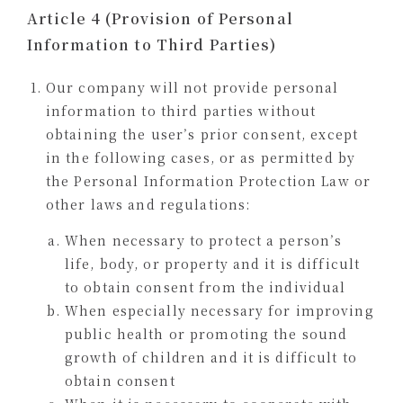
Article 4 (Provision of Personal
Information to Third Parties)
Our company will not provide personal
information to third parties without
obtaining the user’s prior consent, except
in the following cases, or as permitted by
the Personal Information Protection Law or
other laws and regulations:
When necessary to protect a person’s
life, body, or property and it is difficult
to obtain consent from the individual
When especially necessary for improving
public health or promoting the sound
growth of children and it is difficult to
obtain consent