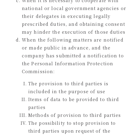
When it is necessary to cooperate with
national or local government agencies or
their delegates in executing legally
prescribed duties, and obtaining consent
may hinder the execution of those duties
When the following matters are notified
or made public in advance, and the
company has submitted a notification to
the Personal Information Protection
Commission:
The provision to third parties is
included in the purpose of use
Items of data to be provided to third
parties
Methods of provision to third parties
The possibility to stop provision to
third parties upon request of the