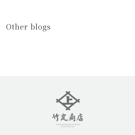
Other blogs