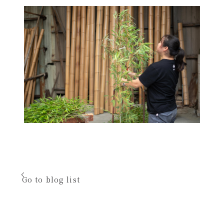
Go to blog list