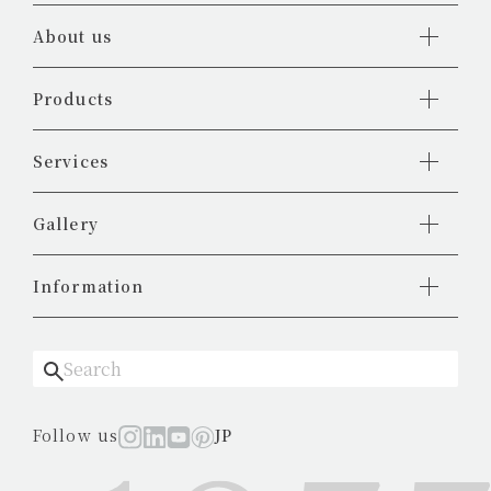
About us
Products
Services
Gallery
Information
Follow us
JP