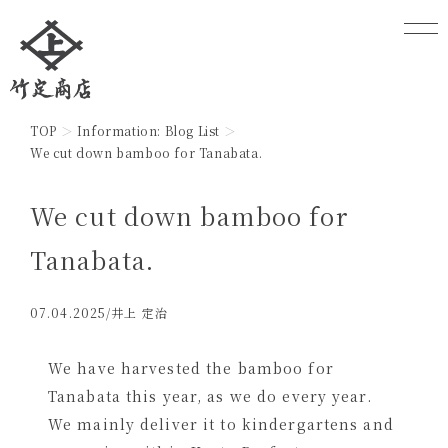
TOP
Information: Blog List
We cut down bamboo for Tanabata.
We cut down bamboo for
Tanabata.
07.04.2025
/井上 定治
We have harvested the bamboo for
Tanabata this year, as we do every year.
We mainly deliver it to kindergartens and