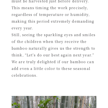
must be harvested just before delivery.
This means timing the work precisely,
regardless of temperature or humidity,
making this period extremely demanding
every year.
Still, seeing the sparkling eyes and smiles
of the children when they receive the
bamboo naturally gives us the strength to
think, “Let’s do our best again next year.”
We are truly delighted if our bamboo can
add even a little color to these seasonal
celebrations.