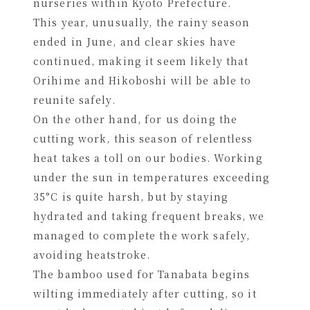
nurseries within Kyoto Prefecture.
This year, unusually, the rainy season
ended in June, and clear skies have
continued, making it seem likely that
Orihime and Hikoboshi will be able to
reunite safely.
On the other hand, for us doing the
cutting work, this season of relentless
heat takes a toll on our bodies. Working
under the sun in temperatures exceeding
35°C is quite harsh, but by staying
hydrated and taking frequent breaks, we
managed to complete the work safely,
avoiding heatstroke.
The bamboo used for Tanabata begins
wilting immediately after cutting, so it