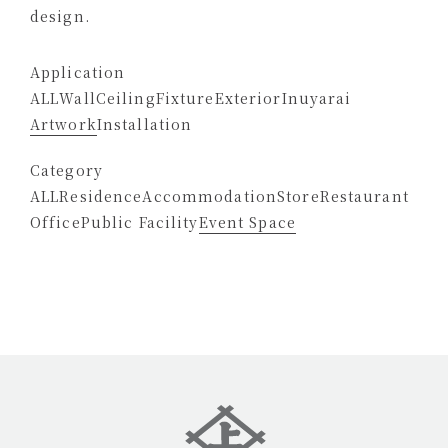
design.
Application
ALL
Wall
Ceiling
Fixture
Exterior
Inuyarai
Artwork
Installation
Category
ALL
Residence
Accommodation
Store
Restaurant
Office
Public Facility
Event Space