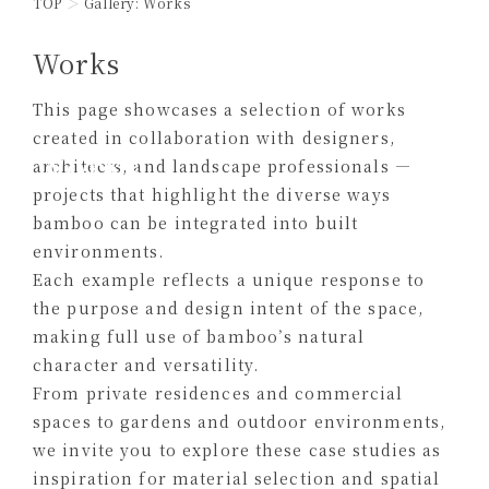
TOP
Gallery: Works
Works
This page showcases a selection of works
created in collaboration with designers,
Works
architects, and landscape professionals —
projects that highlight the diverse ways
bamboo can be integrated into built
environments.
Each example reflects a unique response to
the purpose and design intent of the space,
making full use of bamboo’s natural
character and versatility.
From private residences and commercial
spaces to gardens and outdoor environments,
we invite you to explore these case studies as
inspiration for material selection and spatial