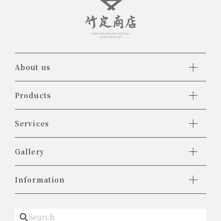
About us
Products
Services
Gallery
Information